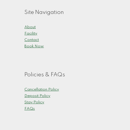
Site Navigation
About
Facility
Contact
Book Now
Policies & FAQs
Cancellation Policy
Deposit Policy
Stay Policy
FAQs