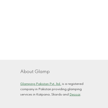
About Glamp
Glamping Pakistan Pvt. ltd.
is a registered
company in Pakistan providing glamping
services in
Katpana, Skardu
and
Deosai
.