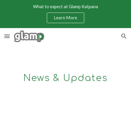
What to expect at Glamp Katpana
Skip to main content
Skip to navigation
Learn More
News & Updates