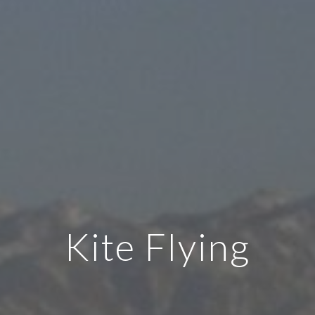
Kite Flying