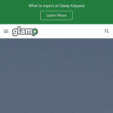
What to expect at Glamp Katpana
Skip to main content
Skip to navigation
Learn More