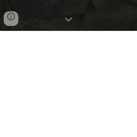
2 kites with flying string
PKR 1200