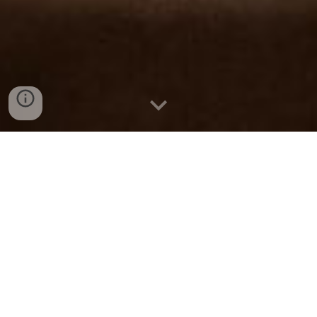
New and better "A shaped" tent, winterized
for all weathers, attached with a lobby area
and washroom, makes it the perfect
adventure accommodation. The panoramic
view of the valley while lying on the bed is a
treat for nature lovers. This hybrid structure
is powered by solar energy. Washrooms