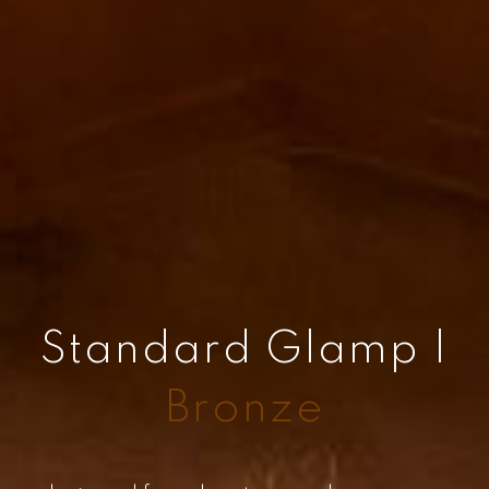
Standard Glamp |
Bronze