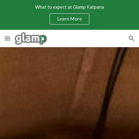
What to expect at Glamp Katpana
Skip to main content
Skip to navigation
Learn More