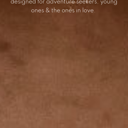
designed for adventure seekers, young
ones & the ones in love.